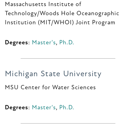
Massachusetts Institute of
Technology/Woods Hole Oceanographic
Institution (MIT/WHOI) Joint Program
Degrees
:
Master's
,
Ph.D.
Michigan State University
MSU Center for Water Sciences
Degrees
:
Master's
,
Ph.D.