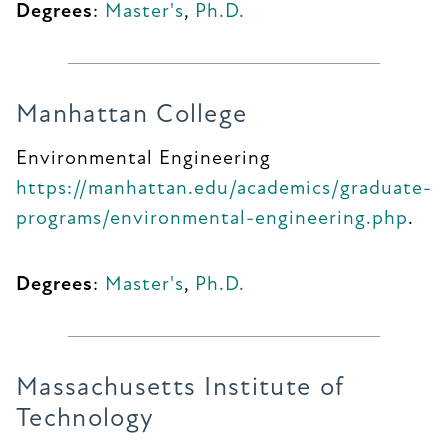
Degrees
:
Master's
,
Ph.D.
Manhattan College
Environmental Engineering
https://manhattan.edu/academics/graduate-
programs/environmental-engineering.php
.
Degrees
:
Master's
,
Ph.D.
Massachusetts Institute of
Technology