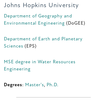
Johns Hopkins University
Department of Geography and
Environmental Engineering
(DoGEE)
Department of Earth and Planetary
Sciences
(EPS)
MSE degree in Water Resources
Engineering
Degrees
:
Master's
,
Ph.D.