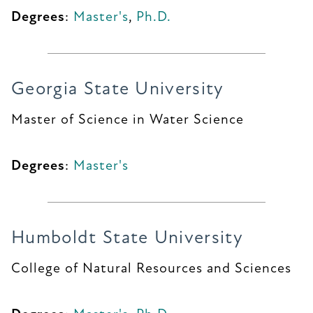
Degrees
:
Master's
,
Ph.D.
Georgia State University
Master of Science in Water Science
Degrees
:
Master's
Humboldt State University
College of Natural Resources and Sciences