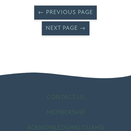
← PREVIOUS PAGE
NEXT PAGE →
CONTACT US
MEMBERSHIP
ACKNOWLEDGING CUAHSI