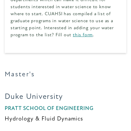
students interested in water science to know
where to start. CUAHSI has compiled a list of
graduate programs in water science to use as a
starting point. Interested in adding your water
program to the list? Fill out
this form
.
Master's
Duke University
PRATT SCHOOL OF ENGINEERING
Hydrology & Fluid Dynamics