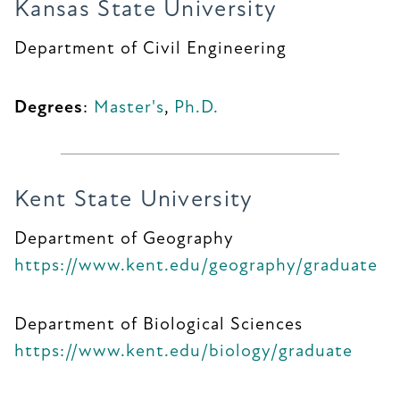
Kansas State University
Department of Civil Engineering
Degrees
:
Master's
,
Ph.D.
Kent State University
Department of Geography
https://www.kent.edu/geography/graduate
Department of Biological Sciences
https://www.kent.edu/biology/graduate