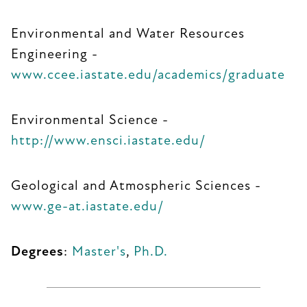
Environmental and Water Resources
Engineering -
www.ccee.iastate.edu/academics/graduate
Environmental Science -
http://www.ensci.iastate.edu/
Geological and Atmospheric Sciences -
www.ge-at.iastate.edu/
Degrees
:
Master's
,
Ph.D.