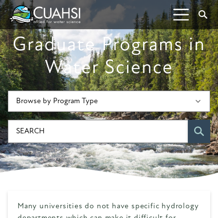
Skip to Content
S
Graduate Programs in
Water Science
SE
Many universities do not have specific hydrology
departments which can make it difficult for