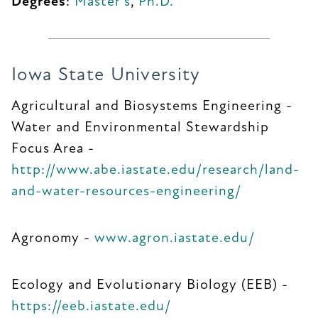
Degrees
:
Master's
,
Ph.D.
Iowa State University
Agricultural and Biosystems Engineering -
Water and Environmental Stewardship
Focus Area -
http://www.abe.iastate.edu/research/land-
and-water-resources-engineering/
Agronomy -
www.agron.iastate.edu/
Ecology and Evolutionary Biology (EEB) -
https://eeb.iastate.edu/