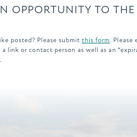
N OPPORTUNITY TO THE
like posted? Please submit
this form
. Please 
 a link or contact person as well as an “exp
.