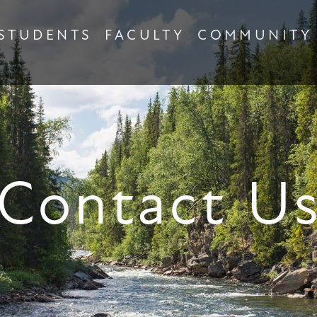
STUDENTS
FACULTY
COMMUNITY
Contact U