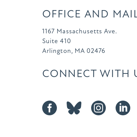
OFFICE AND MAI
1167 Massachusetts Ave.
Suite 410
Arlington, MA 02476
CONNECT WITH 