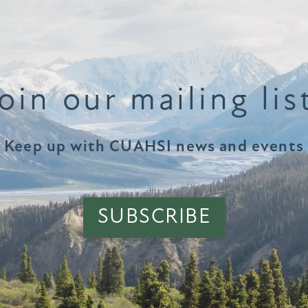
oin our mailing lis
Keep up with CUAHSI news and events
SUBSCRIBE