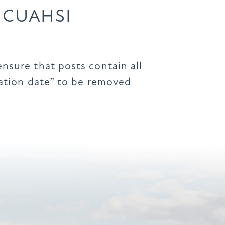
 CUAHSI
ensure that posts contain all
iration date” to be removed