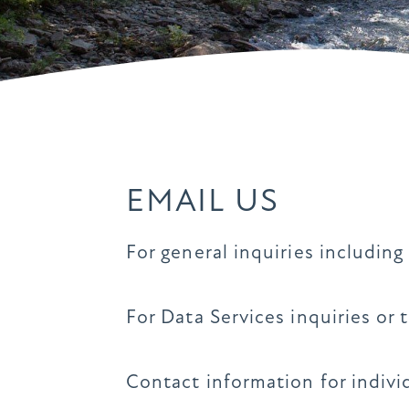
EMAIL US
For general inquiries includin
For Data Services inquiries or 
Contact information for indiv