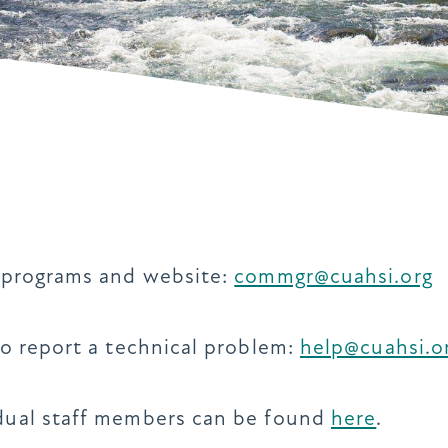
g programs and website:
commgr@cuahsi.org
to report a technical problem:
help@cuahsi.o
idual staff members can be found
here
.