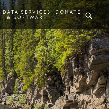
DATA SERVICES
DONATE
SEA
& SOFTWARE
s