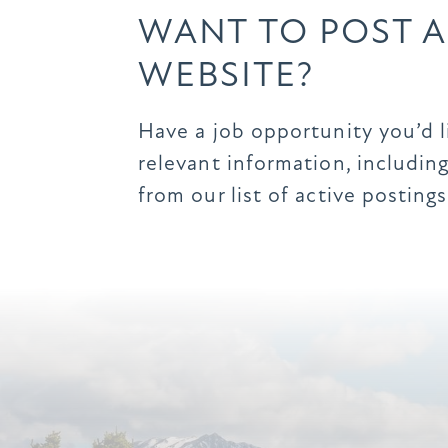
WANT TO POST A
WEBSITE?
Have a job opportunity you’d 
relevant information, including
from our list of active postings