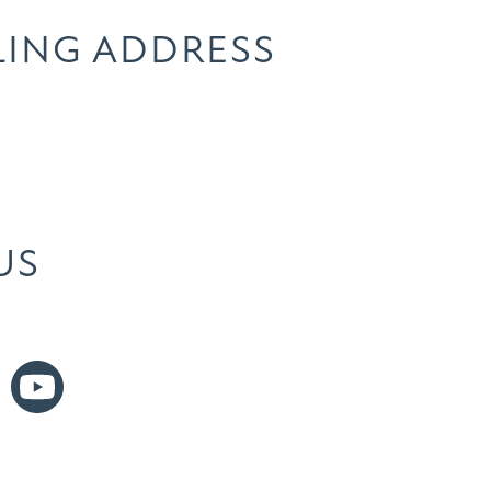
LING ADDRESS
US