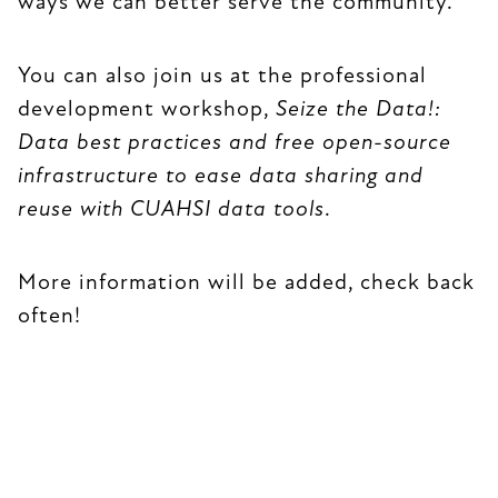
ways we can better serve the community.
You can also join us at the professional
development workshop,
Seize the Data!:
Data best practices and free open-source
infrastructure to ease data sharing and
reuse with CUAHSI data tools
.
More information will be added, check back
often!