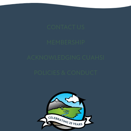
CONTACT US
MEMBERSHIP
ACKNOWLEDGING CUAHSI
POLICIES & CONDUCT