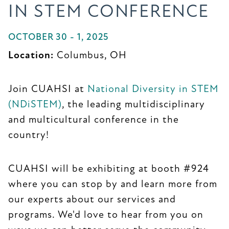
IN STEM CONFERENCE
OCTOBER 30 - 1, 2025
Location:
Columbus, OH
Join CUAHSI at
National Diversity in STEM
(NDiSTEM)
, the leading multidisciplinary
and multicultural conference in the
country!
CUAHSI will be exhibiting at booth #924
where you can stop by and learn more from
our experts about our services and
programs. We'd love to hear from you on