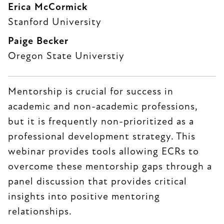
Erica McCormick
Stanford University
Paige Becker
Oregon State Universtiy
Mentorship is crucial for success in
academic and non-academic professions,
but it is frequently non-prioritized as a
professional development strategy. This
webinar provides tools allowing ECRs to
overcome these mentorship gaps through a
panel discussion that provides critical
insights into positive mentoring
relationships.