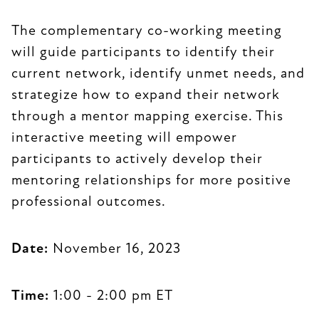
The complementary co-working meeting
will guide participants to identify their
current network, identify unmet needs, and
strategize how to expand their network
through a mentor mapping exercise. This
interactive meeting will empower
participants to actively develop their
mentoring relationships for more positive
professional outcomes.
Date:
November 16, 2023
Time:
1:00 - 2:00 pm ET