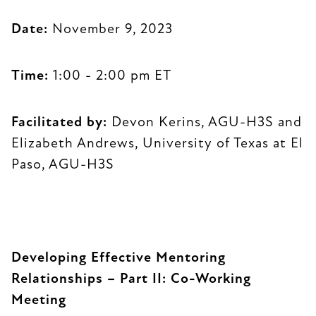
Date:
November 9, 2023
Time:
1:00 - 2:00 pm ET
Facilitated by:
Devon Kerins, AGU-H3S and
Elizabeth Andrews, University of Texas at El
Paso, AGU-H3S
Developing Effective Mentoring
Relationships – Part II: Co-Working
Meeting