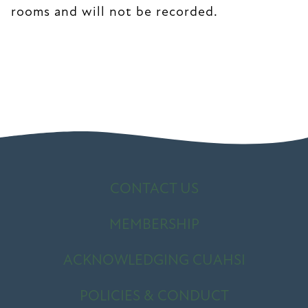
rooms and will not be recorded.
CONTACT US
MEMBERSHIP
ACKNOWLEDGING CUAHSI
POLICIES & CONDUCT