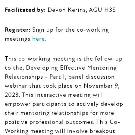
Facilitated by:
Devon Kerins, AGU H3S
Register:
Sign up for the co-working
meetings
here.
This co-working meeting is the follow-up
to the, Developing Effective Mentoring
Relationships - Part I, panel discussion
webinar that took place on November 9,
2023. This interactive meeting will
empower participants to actively develop
their mentoring relationships for more
positive professional outcomes. This Co-
Working meeting will involve breakout