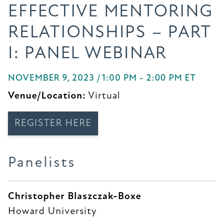
EFFECTIVE MENTORING
RELATIONSHIPS – PART
I: PANEL WEBINAR
NOVEMBER 9, 2023 / 1:00 PM - 2:00 PM ET
Venue/Location:
Virtual
REGISTER HERE
Panelists
Christopher Blaszczak-Boxe
Howard University