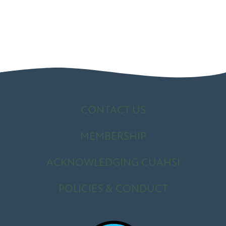
CONTACT US
MEMBERSHIP
ACKNOWLEDGING CUAHSI
POLICIES & CONDUCT