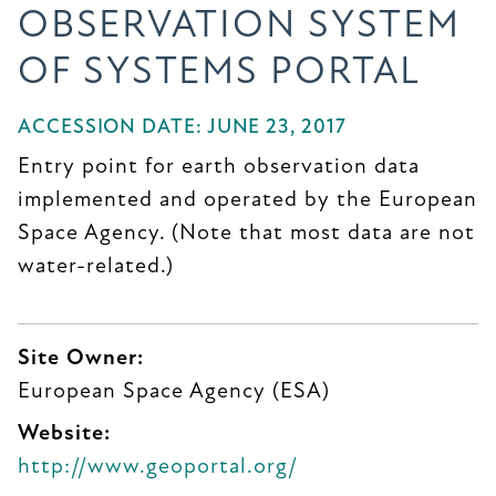
OBSERVATION SYSTEM
OF SYSTEMS PORTAL
ACCESSION DATE: JUNE 23, 2017
Entry point for earth observation data
implemented and operated by the European
Space Agency. (Note that most data are not
water-related.)
Site Owner:
European Space Agency (ESA)
Website:
http://www.geoportal.org/