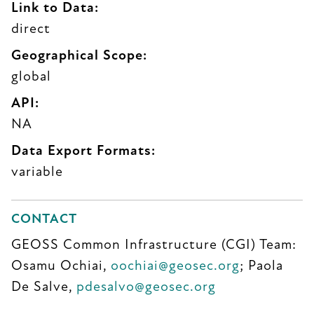
Link to Data:
direct
Geographical Scope:
global
API:
NA
Data Export Formats:
variable
CONTACT
GEOSS Common Infrastructure (CGI) Team:
Osamu Ochiai,
oochiai@geosec.org
; Paola
De Salve,
pdesalvo@geosec.org