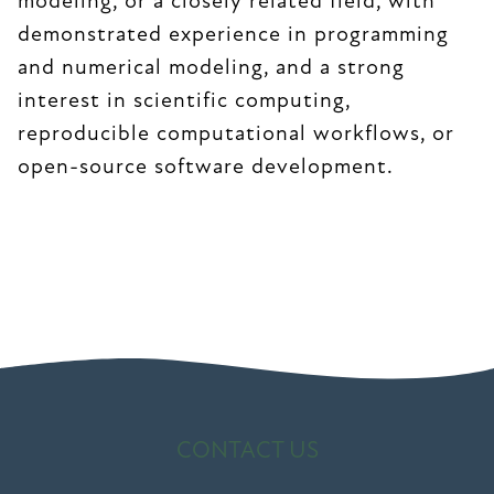
modeling, or a closely related field, with
demonstrated experience in programming
and numerical modeling, and a strong
interest in scientific computing,
reproducible computational workflows, or
open-source software development.
CONTACT US