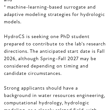
and
* machine-learning-based surrogate and
adaptive modeling strategies for hydrologic
models.
HydroCS is seeking one PhD student
prepared to contribute to the lab's research
directions. The anticipated start date is Fall
2026, although Spring–Fall 2027 may be
considered depending on timing and
candidate circumstances.
Strong applicants should have a
background in water resources engineering,
computational hydrology, hydrologic