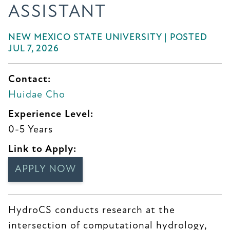
ASSISTANT
NEW MEXICO STATE UNIVERSITY | POSTED
JUL 7, 2026
Contact:
Huidae Cho
Experience Level:
0-5 Years
Link to Apply:
APPLY NOW
HydroCS conducts research at the
intersection of computational hydrology,