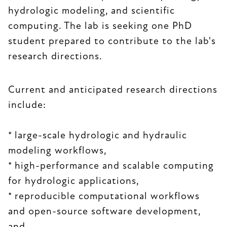
hydrologic modeling, and scientific
computing. The lab is seeking one PhD
student prepared to contribute to the lab's
research directions.
Current and anticipated research directions
include:
* large-scale hydrologic and hydraulic
modeling workflows,
* high-performance and scalable computing
for hydrologic applications,
* reproducible computational workflows
and open-source software development,