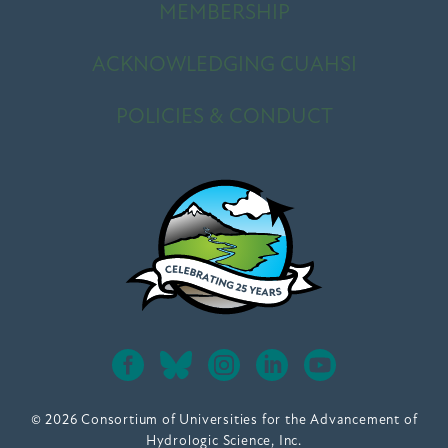
MEMBERSHIP
ACKNOWLEDGING CUAHSI
POLICIES & CONDUCT
© 2026 Consortium of Universities for the Advancement of
Hydrologic Science, Inc.