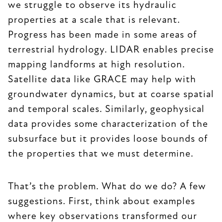
we struggle to observe its hydraulic
properties at a scale that is relevant.
Progress has been made in some areas of
terrestrial hydrology. LIDAR enables precise
mapping landforms at high resolution.
Satellite data like GRACE may help with
groundwater dynamics, but at coarse spatial
and temporal scales. Similarly, geophysical
data provides some characterization of the
subsurface but it provides loose bounds of
the properties that we must determine.
That’s the problem. What do we do? A few
suggestions. First, think about examples
where key observations transformed our