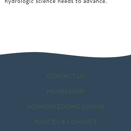
hydrologic science needs to advance.
CONTACT US
MEMBERSHIP
ACKNOWLEDGING CUAHSI
POLICIES & CONDUCT