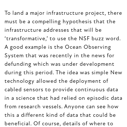
To land a major infrastructure project, there
must be a compelling hypothesis that the
infrastructure addresses that will be
‘transformative,’ to use the NSF buzz word.
A good example is the Ocean Observing
System that was recently in the news for
defunding which was under development
during this period. The idea was simple New
technology allowed the deployment of
cabled sensors to provide continuous data
in a science that had relied on episodic data
from research vessels. Anyone can see how
this a different kind of data that could be
beneficial. Of course, details of where to