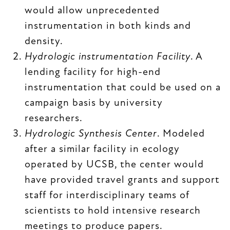
would allow unprecedented
instrumentation in both kinds and
density.
Hydrologic instrumentation Facility
. A
lending facility for high-end
instrumentation that could be used on a
campaign basis by university
researchers.
Hydrologic Synthesis Center
. Modeled
after a similar facility in ecology
operated by UCSB, the center would
have provided travel grants and support
staff for interdisciplinary teams of
scientists to hold intensive research
meetings to produce papers.