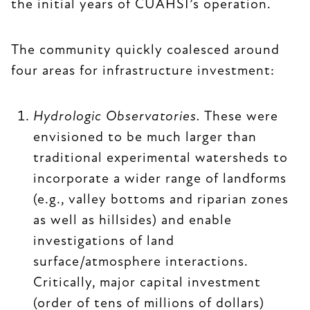
the initial years of CUAHSI’s operation.
The community quickly coalesced around
four areas for infrastructure investment:
Hydrologic Observatories.
These were
envisioned to be much larger than
traditional experimental watersheds to
incorporate a wider range of landforms
(e.g., valley bottoms and riparian zones
as well as hillsides) and enable
investigations of land
surface/atmosphere interactions.
Critically, major capital investment
(order of tens of millions of dollars)