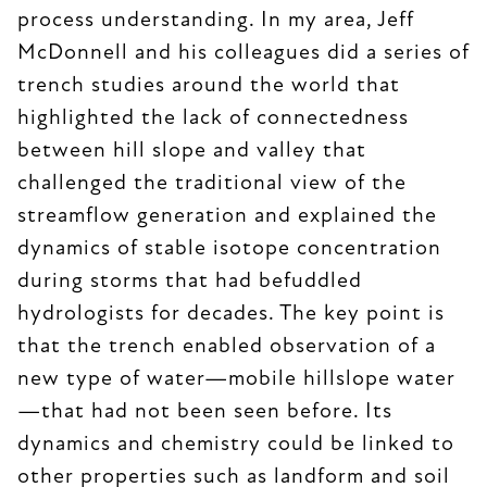
process understanding. In my area, Jeff
McDonnell and his colleagues did a series of
trench studies around the world that
highlighted the lack of connectedness
between hill slope and valley that
challenged the traditional view of the
streamflow generation and explained the
dynamics of stable isotope concentration
during storms that had befuddled
hydrologists for decades. The key point is
that the trench enabled observation of a
new type of water—mobile hillslope water
—that had not been seen before. Its
dynamics and chemistry could be linked to
other properties such as landform and soil