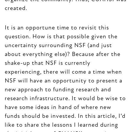
created.
It is an opportune time to revisit this
question. How is that possible given the
uncertainty surrounding NSF (and just
about everything else)? Because after the
shake-up that NSF is currently
experiencing, there will come a time when
NSF will have an opportunity to present a
new approach to funding research and
research infrastructure. It would be wise to
have some ideas in hand of where new
funds should be invested. In this article, I’d
like to share the lessons I learned during