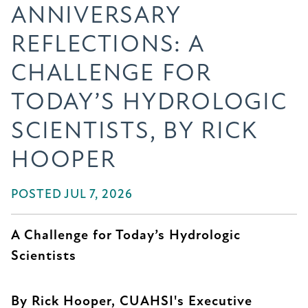
ANNIVERSARY
REFLECTIONS: A
CHALLENGE FOR
TODAY’S HYDROLOGIC
SCIENTISTS, BY RICK
HOOPER
POSTED JUL 7, 2026
A Challenge for Today’s Hydrologic
Scientists
By Rick Hooper, CUAHSI's Executive