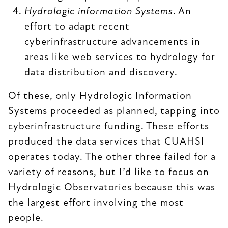
Hydrologic information Systems
. An
effort to adapt recent
cyberinfrastructure advancements in
areas like web services to hydrology for
data distribution and discovery.
Of these, only Hydrologic Information
Systems proceeded as planned, tapping into
cyberinfrastructure funding. These efforts
produced the data services that CUAHSI
operates today. The other three failed for a
variety of reasons, but I’d like to focus on
Hydrologic Observatories because this was
the largest effort involving the most
people.