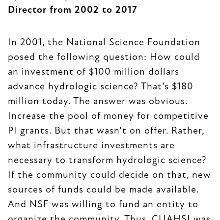
Director from 2002 to 2017
In 2001, the National Science Foundation
posed the following question: How could
an investment of $100 million dollars
advance hydrologic science? That’s $180
million today. The answer was obvious.
Increase the pool of money for competitive
PI grants. But that wasn’t on offer. Rather,
what infrastructure investments are
necessary to transform hydrologic science?
If the community could decide on that, new
sources of funds could be made available.
And NSF was willing to fund an entity to
organize the community. Thus, CUAHSI was