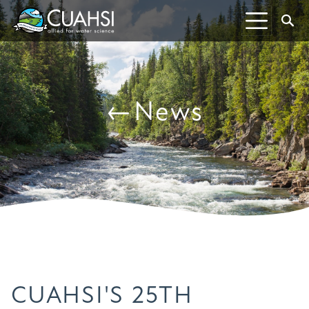
Skip to Content
S
←News
CUAHSI'S 25TH