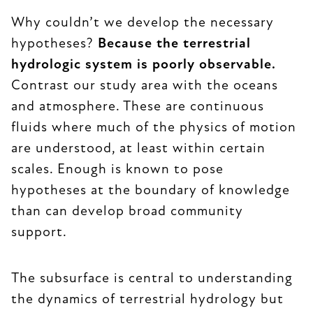
Why couldn’t we develop the necessary
hypotheses?
Because the terrestrial
hydrologic system is poorly observable.
Contrast our study area with the oceans
and atmosphere. These are continuous
fluids where much of the physics of motion
are understood, at least within certain
scales. Enough is known to pose
hypotheses at the boundary of knowledge
than can develop broad community
support.
The subsurface is central to understanding
the dynamics of terrestrial hydrology but