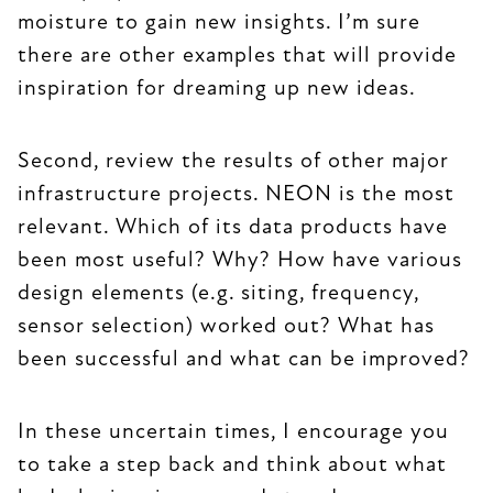
moisture to gain new insights. I’m sure
there are other examples that will provide
inspiration for dreaming up new ideas.
Second, review the results of other major
infrastructure projects. NEON is the most
relevant. Which of its data products have
been most useful? Why? How have various
design elements (e.g. siting, frequency,
sensor selection) worked out? What has
been successful and what can be improved?
In these uncertain times, I encourage you
to take a step back and think about what