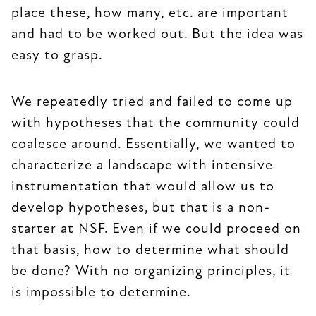
place these, how many, etc. are important
and had to be worked out. But the idea was
easy to grasp.
We repeatedly tried and failed to come up
with hypotheses that the community could
coalesce around. Essentially, we wanted to
characterize a landscape with intensive
instrumentation that would allow us to
develop hypotheses, but that is a non-
starter at NSF. Even if we could proceed on
that basis, how to determine what should
be done? With no organizing principles, it
is impossible to determine.