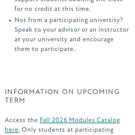
for no credit at this time.
Not from a participating university?
Speak to your advisor or an instructor
at your university and encourage
them to participate.
INFORMATION ON UPCOMING
TERM
Access the
Fall 2026 Modules Catalog
here
. Only students at participating