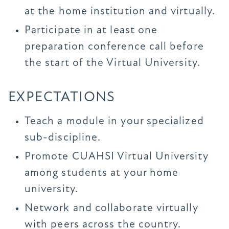
at the home institution and virtually.
Participate in at least one
preparation conference call before
the start of the Virtual University.
EXPECTATIONS
Teach a module in your specialized
sub-discipline.
Promote CUAHSI Virtual University
among students at your home
university.
Network and collaborate virtually
with peers across the country.