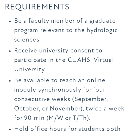
REQUIREMENTS
Be a faculty member of a graduate
program relevant to the hydrologic
sciences
Receive university consent to
participate in the CUAHSI Virtual
University
Be available to teach an online
module synchronously for four
consecutive weeks (September,
October, or November), twice a week
for 90 min (M/W or T/Th).
Hold office hours for students both