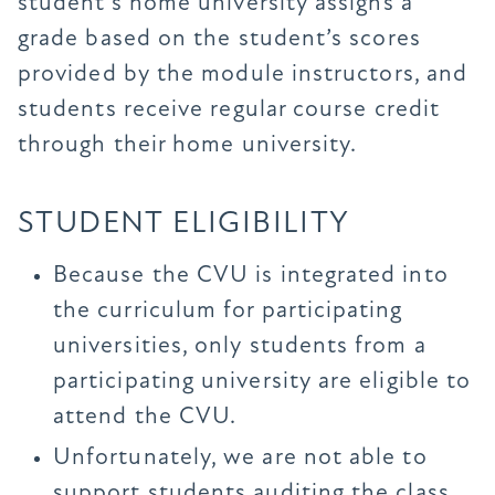
student’s home university assigns a
grade based on the student’s scores
provided by the module instructors, and
students receive regular course credit
through their home university.
STUDENT ELIGIBILITY
Because the CVU is integrated into
the curriculum for participating
universities, only students from a
participating university are eligible to
attend the CVU.
Unfortunately, we are not able to
support students auditing the class