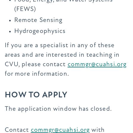
(FEWS)
Remote Sensing
Hydrogeophysics
If you are a specialist in any of these
areas and are interested in teaching in
CVU, please contact
commgr@cuahsi.org
for more information.
HOW TO APPLY
The application window has closed.
Contact
commgr@cuahsi.org
with