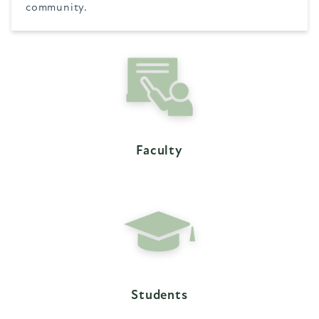
community.
Faculty
Students