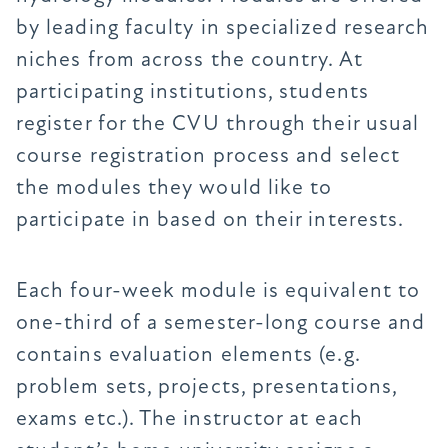
by leading faculty in specialized research
niches from across the country. At
participating institutions, students
register for the CVU through their usual
course registration process and select
the modules they would like to
participate in based on their interests.
Each four-week module is equivalent to
one-third of a semester-long course and
contains evaluation elements (e.g.
problem sets, projects, presentations,
exams etc.). The instructor at each