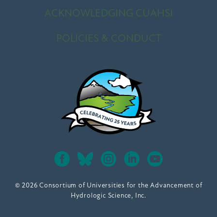
ACKNOWLEDGING CUAHSI
POLICIES & CONDUCT
© 2026 Consortium of Universities for the Advancement of
Hydrologic Science, Inc.