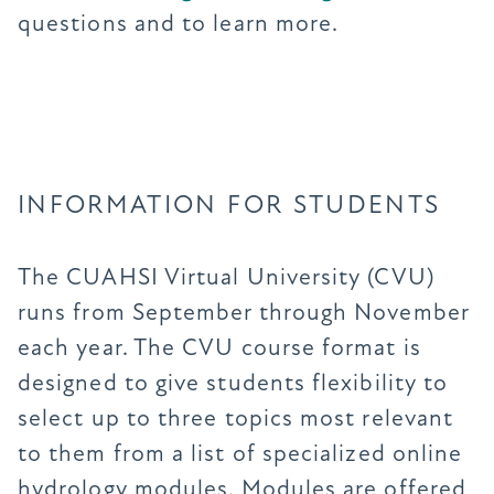
questions and to learn more.
INFORMATION FOR STUDENTS
The CUAHSI Virtual University (CVU)
runs from September through November
each year. The CVU course format is
designed to give students flexibility to
select up to three topics most relevant
to them from a list of specialized online
hydrology modules. Modules are offered