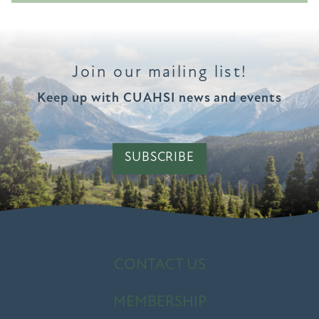
Join our mailing list!
Keep up with CUAHSI news and events
SUBSCRIBE
CONTACT US
MEMBERSHIP