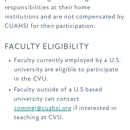
responsibilities at their home
institutions and are not compensated by
CUAHSI for their participation.
FACULTY ELIGIBILITY
Faculty currently employed by a U.S.
university are eligible to participate
in the CVU.
Faculty outside of a U.S based
university can contact
commgr@cuahsi.org
if interested in
teaching at CVU.