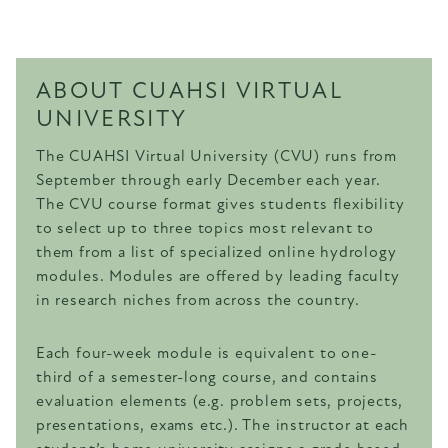
ABOUT CUAHSI VIRTUAL
UNIVERSITY
The CUAHSI Virtual University (CVU) runs from
September through early December each year.
The CVU course format gives students flexibility
to select up to three topics most relevant to
them from a list of specialized online hydrology
modules. Modules are offered by leading faculty
in research niches from across the country.
Each four-week module is equivalent to one-
third of a semester-long course, and contains
evaluation elements (e.g. problem sets, projects,
presentations, exams etc.). The instructor at each