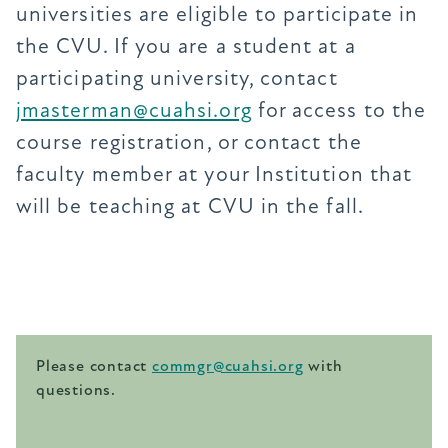
universities are eligible to participate in
the CVU. If you are a student at a
participating university, contact
jmasterman@cuahsi.org
for access to the
course registration, or contact the
faculty member at your Institution that
will be teaching at CVU in the fall.
Please contact
commgr@cuahsi.org
with
questions.