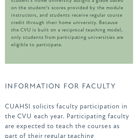
student’s home university assigns a grade based
on the student’s scores provided by the module
instructors, and students receive regular course
credit through their home university. Because
the CVU is built on a reciprocal teaching model,
only students from participating universities are
eligible to participate.
INFORMATION FOR FACULTY
CUAHSI solicits faculty participation in
the CVU each year. Participating faculty
are expected to teach the courses as
part of their regular teaching