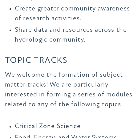
Create greater community awareness
of research activities.
Share data and resources across the
hydrologic community.
TOPIC TRACKS
We welcome the formation of subject
matter tracks! We are particularly
interested in forming a series of modules
related to any of the following topics:
Critical Zone Science
Food, Energy, and Water Systems